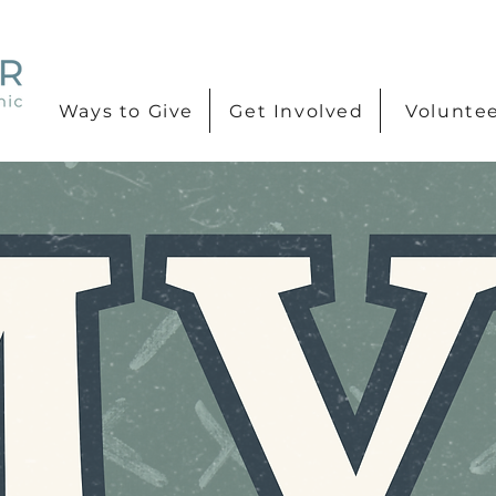
Ways to Give
Get Involved
Volunte