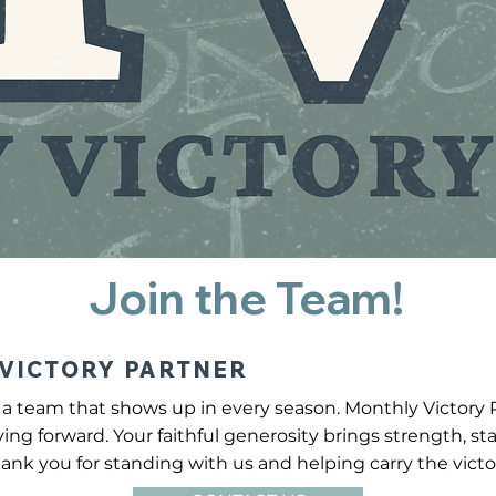
Join the Team!
VICTORY PARTNER
a team that shows up in every season. Monthly Victory 
ving forward. Your faithful generosity brings strength, s
ank you for standing with us and helping carry the victo