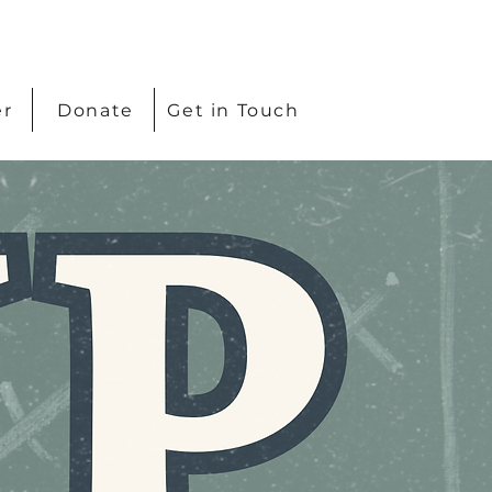
er
Donate
Get in Touch