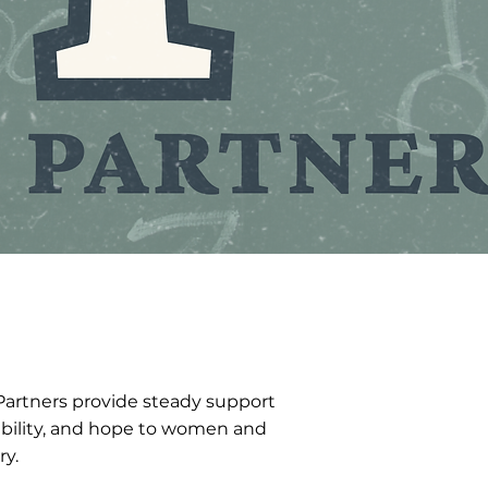
Partners provide steady support
tability, and hope to women and
ry.