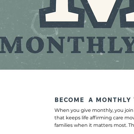
BECOME A MONTHLY 
When you give monthly, you join 
that keeps life affirming care mo
families when it matters most. Th