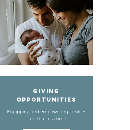
Giving
opportunities
Equipping and empowering families
- one life at a time