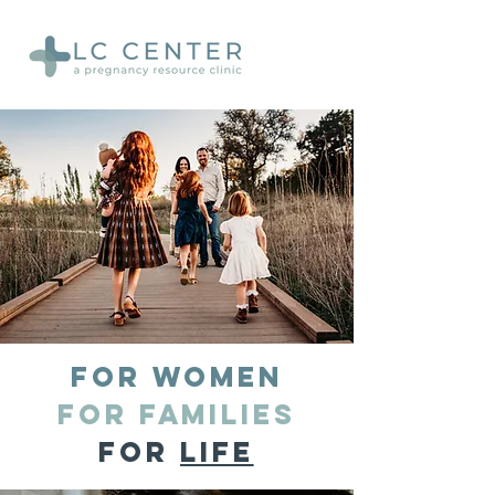
for women
for families
for
LIFE