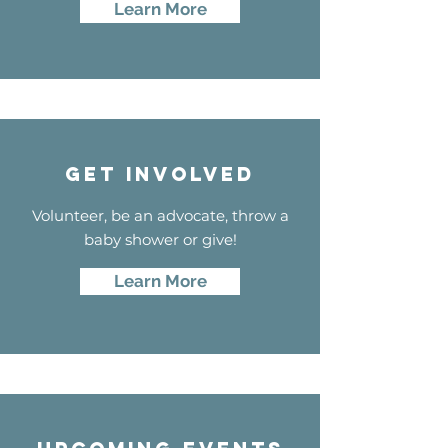
Learn More
GET INVOLVED
Volunteer, be an advocate, throw a
baby shower or give!
Learn More