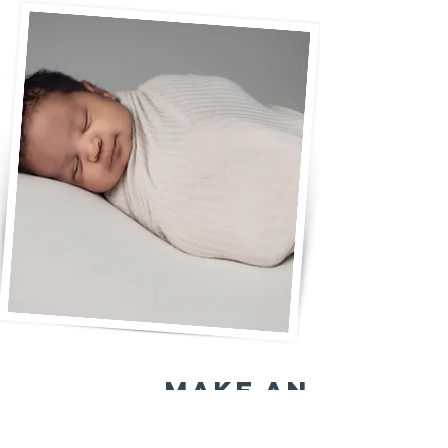
make an
eternal impact