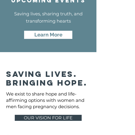
Upcoming events
Saving lives, sharing truth, and
transforming hearts
Learn More
saving lives.
bringing hope.
We exist to share hope and life-
affirming options with women and
men facing pregnancy decisions.
OUR VISION FOR LIFE